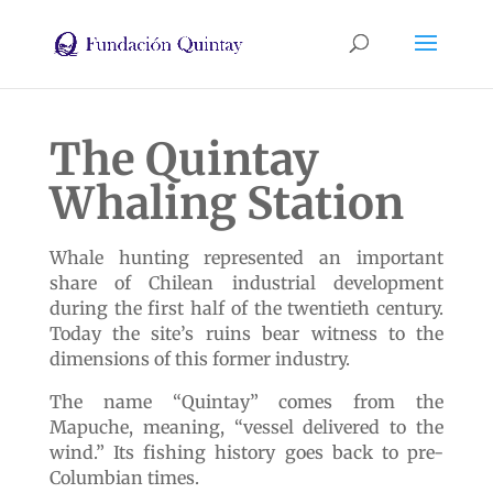
The Quintay
Whaling Station
Whale hunting represented an important
share of Chilean industrial development
during the first half of the twentieth century.
Today the site’s ruins bear witness to the
dimensions of this former industry.
The name “Quintay” comes from the
Mapuche, meaning, “vessel delivered to the
wind.” Its fishing history goes back to pre-
Columbian times.