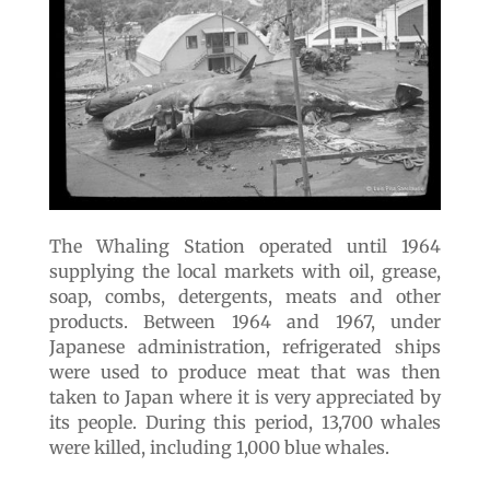
The Whaling Station operated until 1964
supplying the local markets with oil, grease,
soap, combs, detergents, meats and other
products. Between 1964 and 1967, under
Japanese administration, refrigerated ships
were used to produce meat that was then
taken to Japan where it is very appreciated by
its people. During this period, 13,700 whales
were killed, including 1,000 blue whales.