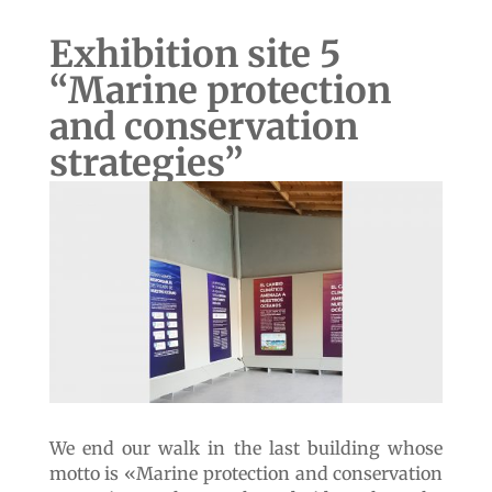
videos donated by the Meri Foundation and
the MNHN. This room also serves for
temporary exhibitions or meetings of our
collaborators on coastal protection issues.