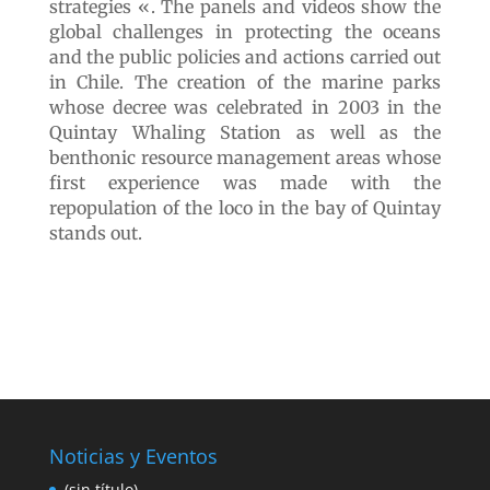
Exhibition site 5
“Marine protection
and conservation
strategies”
We end our walk in the last building whose
motto is «Marine protection and conservation
strategies «. The panels and videos show the