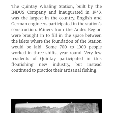
The Quintay Whaling Station, built by the
INDUS Company and inaugurated in 1943,
was the largest in the country. English and
German engineers participated in the station’s
construction. Miners from the Andes Region
were brought in to fill in the space between
the islets where the foundation of the Station
would be laid. Some 700 to 1000 people
worked in three shifts, year round. Very few
residents of Quintay participated in this
flourishing new industry, but instead
continued to practice their artisanal fishing.