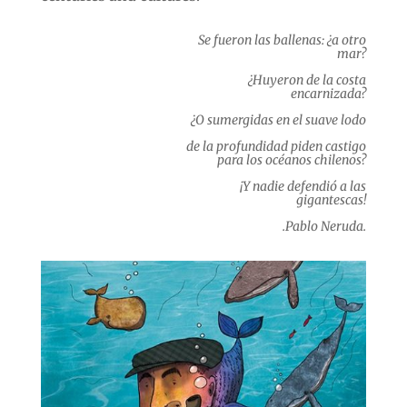
Se fueron las ballenas: ¿a otro
mar?
¿Huyeron de la costa
encarnizada?
¿O sumergidas en el suave lodo
de la profundidad piden castigo
para los océanos chilenos?
¡Y nadie defendió a las
gigantescas!
.Pablo Neruda.