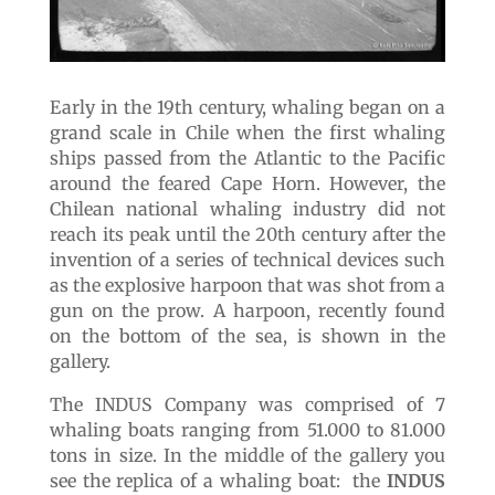
Early in the 19th century, whaling began on a
grand scale in Chile when the first whaling
ships passed from the Atlantic to the Pacific
around the feared Cape Horn. However, the
Chilean national whaling industry did not
reach its peak until the 20th century after the
invention of a series of technical devices such
as the explosive harpoon that was shot from a
gun on the prow. A harpoon, recently found
on the bottom of the sea, is shown in the
gallery.
The INDUS Company was comprised of 7
whaling boats ranging from 51.000 to 81.000
tons in size. In the middle of the gallery you
see the replica of a whaling boat: the
INDUS