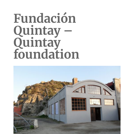
Fundación
Quintay –
Quintay
foundation