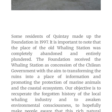
Some residents of Quintay made up the
Foundation in 1997. It is important to note that
the place of the old Whaling Station was
completely abandoned and entirely
plundered. The Foundation received the
Whaling Station as concession of the Chilean
Government with the aim to transforming the
ruins into a place of information and
promoting the protection of marine animals
and the coastal ecosystem. Our objective is to
recuperate the forgotten history of the local
whaling industry and to awaken
environmental consciousness, to hopefully
make people aware that this rich natural