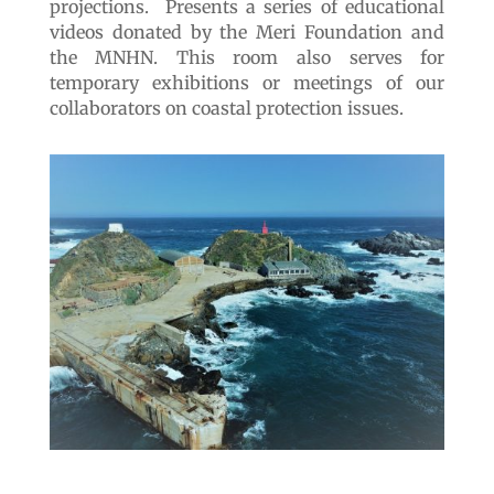
Valdivia, Coyhaique and Punta Arenas it
reaches its last itinerancy here in Quintay.
Through a collection of original pieces and
recreations as well as audiovisual media, the
exhibition describes the evolution of
cetaceans from primitive mammals to current
marine mammals, considering their changes
in size, behavior, anatomy and their
relationship with the environment.
Exhibition site 4
«The path of the
whale»
The site is a large semi-underground room in
the same building dedicated to audiovisual
projections. Presents a series of educational