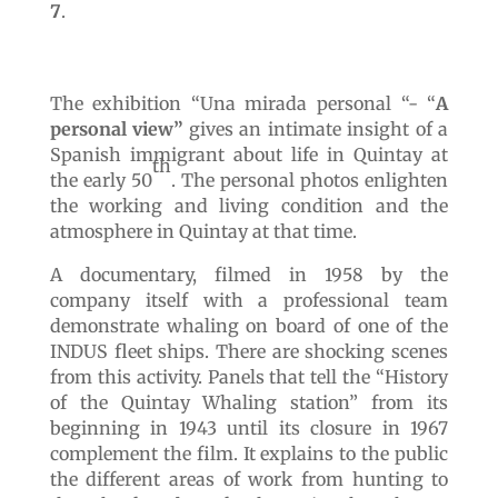
7
.
The exhibition “Una mirada personal “- “
A
personal view”
gives an intimate insight of a
Spanish immigrant about life in Quintay at
th
the early 50
. The personal photos enlighten
the working and living condition and the
atmosphere in Quintay at that time.
A documentary, filmed in 1958 by the
company itself with a professional team
demonstrate whaling on board of one of the
INDUS fleet ships. There are shocking scenes
from this activity. Panels that tell the “History
of the Quintay Whaling station” from its
beginning in 1943 until its closure in 1967
complement the film. It explains to the public
the different areas of work from hunting to