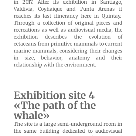
land to the sea»
We recovered this building in 2018 from a
decrepit state and it has been our greatest
work of heritage recovery. The work was
carried out with the aim of giving a place to
the itinerant exhibition «Cetaceans: from the
land to the Sea» created by the National
Museum of Natural History of Chile (MNHN)
in 2017. After its exhibition in Santiago,