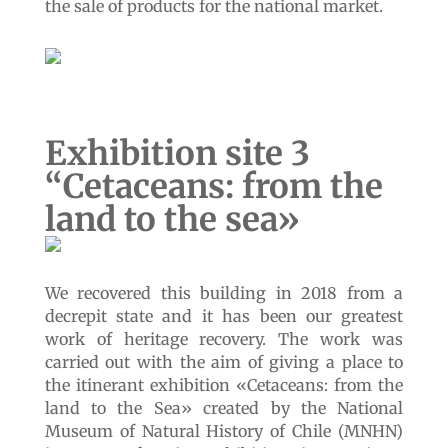
the sale of products for the national market.
Exhibition site 3
“
Cetaceans: from the