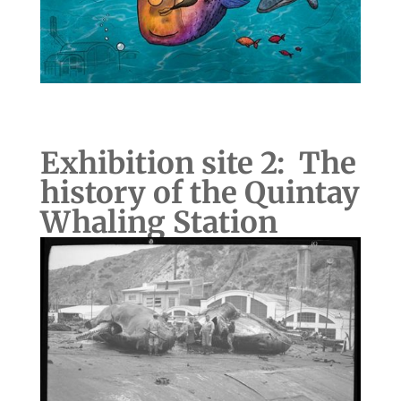
Exhibition site 2: The
history of the Quintay
Whaling Station