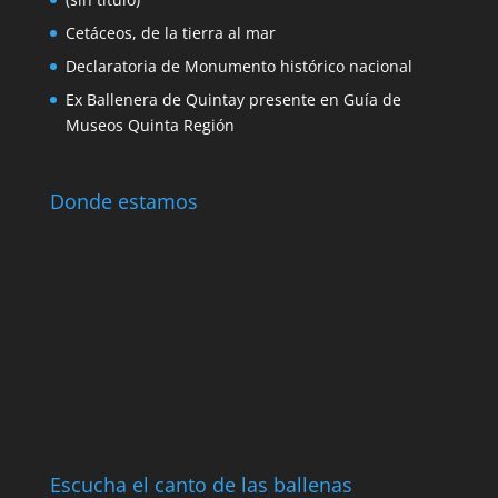
global challenges in protecting the oceans
and the public policies and actions carried out
in Chile. The creation of the marine parks
whose decree was celebrated in 2003 in the
Quintay Whaling Station as well as the
benthonic resource management areas whose
first experience was made with the
repopulation of the loco in the bay of Quintay
stands out.
Noticias y Eventos
(sin título)