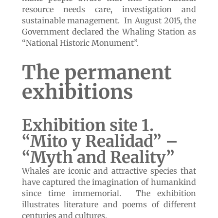
resource needs care, investigation and
sustainable management. In August 2015, the
Government declared the Whaling Station as
“National Historic Monument”.
The permanent
exhibitions
Exhibition site 1.
“Mito y Realidad” –
“Myth and Reality”
Whales are iconic and attractive species that
have captured the imagination of humankind
since time immemorial. The exhibition
illustrates literature and poems of different
centuries and cultures.