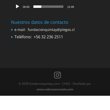
Cetáceos, de la tierra al mar
Declaratoria de Monumento histórico nacional
Ex Ballenera de Quintay presente en Guía de
Museos Quinta Región
Donde estamos
Escucha el canto de las ballenas